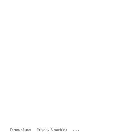
...
Terms of use
Privacy & cookies