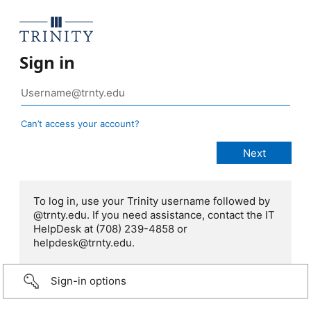
Sign in
Can’t access your account?
To log in, use your Trinity username followed by
@trnty.edu. If you need assistance, contact the IT
HelpDesk at (708) 239-4858 or
helpdesk@trnty.edu.
Sign-in options